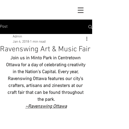
Post
Admin
Jan 4, 2018
1 min read
Ravenswing Art & Music Fair
Join us in Minto Park in Centretown 
Ottawa for a day of celebrating creativity 
in the Nation’s Capital. Every year, 
Ravenswing Ottawa features our city’s 
crafters, artisans and zinesters at our 
craft fair that can be found throughout 
the park.
~Ravenswing Ottawa