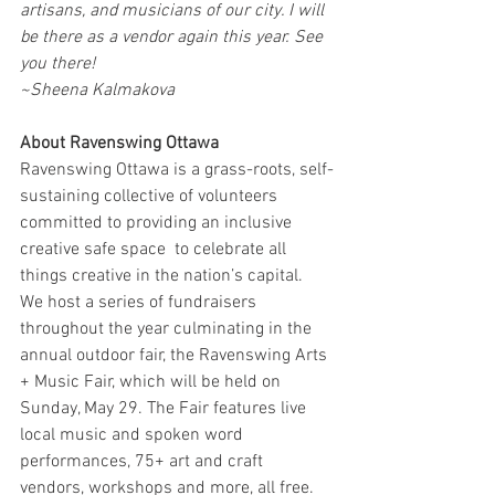
artisans, and musicians of our city. I will 
be there as a vendor again this year. See 
you there! 
~Sheena Kalmakova
About Ravenswing Ottawa
Ravenswing Ottawa is a grass-roots, self-
sustaining collective of volunteers 
committed to providing an inclusive 
creative safe space  to celebrate all 
things creative in the nation’s capital. 
We host a series of fundraisers 
throughout the year culminating in the 
annual outdoor fair, the Ravenswing Arts 
+ Music Fair, which will be held on 
Sunday, May 29. The Fair features live 
local music and spoken word 
performances, 75+ art and craft 
vendors, workshops and more, all free.