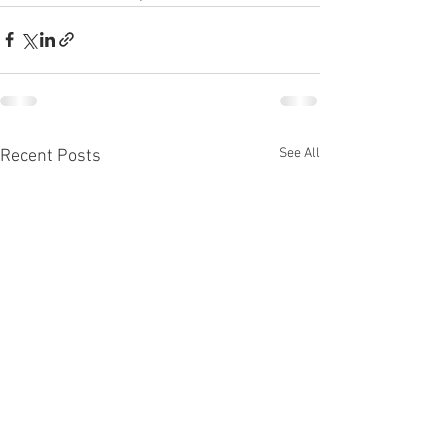
See All
Recent Posts