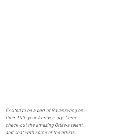
Excited to be a part of Ravenswing on 
their 10th year Anniversary! Come 
check-out the amazing Ottawa talent, 
and chat with some of the artists, 