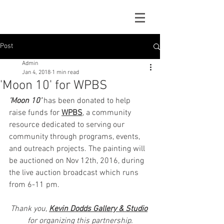
Post
Admin
Jan 4, 2018
1 min read
'Moon 10' for WPBS
'Moon 10'
 has been donated to help 
raise funds for 
WPBS
, a community 
resource dedicated to serving our 
community through programs, events, 
and outreach projects. The painting will 
be auctioned on Nov 12th, 2016, during 
the live auction broadcast which runs 
from 6-11 pm. 
Thank you, 
Kevin Dodds Gallery & Studio
for organizing this partnership.