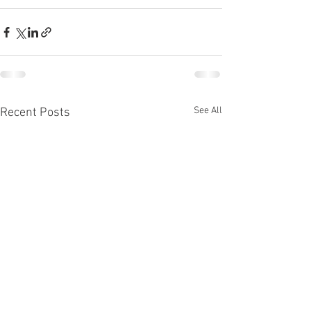
See All
Recent Posts