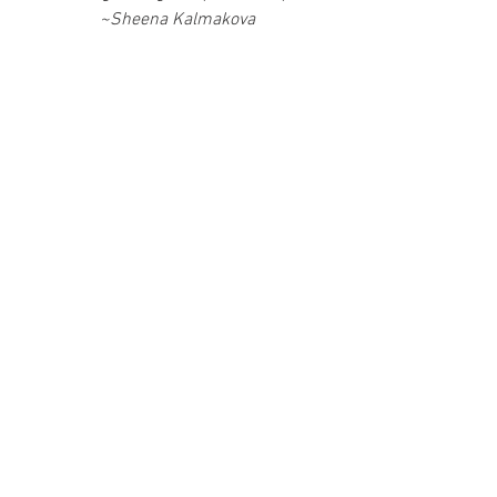
~Sheena Kalmakova